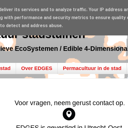
liver its services and to analyze traffic. Your IP address a
g with performance and security metrics to ensure quality 
 to detect and address abuse.
uur stadstuinen
tieve EcoSystemen / Edible 4-Dimension
 stad
Over EDGES
Permacultuur in de stad
Voor vragen, neem gerust contact op.
EDGES is gevestigd in Utrecht-Oost.