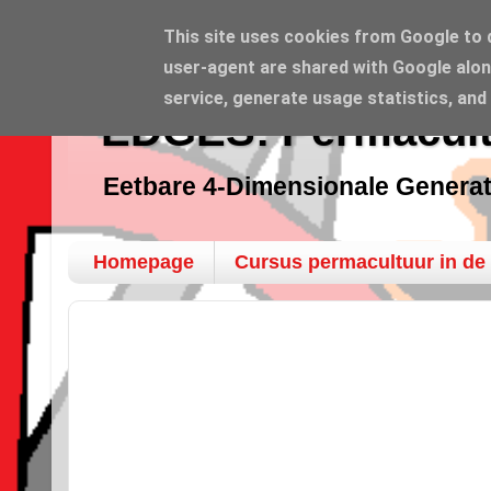
This site uses cookies from Google to de
user-agent are shared with Google alon
service, generate usage statistics, and
EDGES: Permacult
Eetbare 4-Dimensionale Genera
Homepage
Cursus permacultuur in de