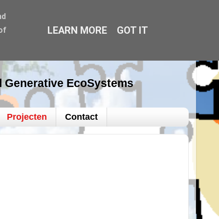
nd
LEARN MORE
GOT IT
of
al Generative EcoSystems
Projecten
Contact