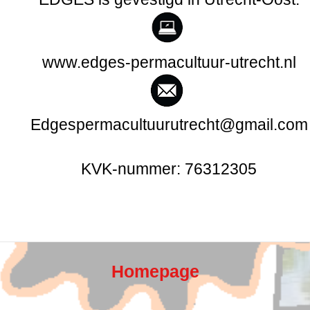
www.edges-permacultuur-utrecht.nl
Edgespermacultuurutrecht@gmail.com
KVK-nummer: 76312305
Homepage