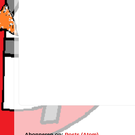
Abonneren op:
Posts (Atom)